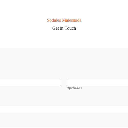
Sodales Malesuada
Get in Touch
Apellidos