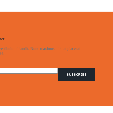
ter
 vestibulum blandit. Nunc maximus nibh at placerat
sa.
SUBSCRIBE