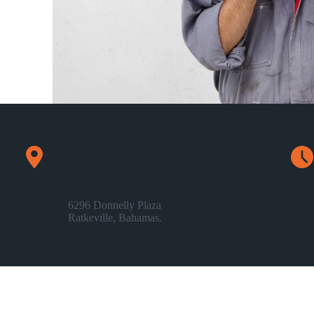
Physical Address​
6296 Donnelly Plaza
Ratkeville, ​Bahamas.