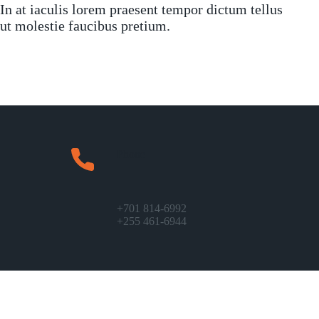
In at iaculis lorem praesent tempor dictum tellus
ut molestie faucibus pretium.
Phone
+701 814-6992
+255 461-6944