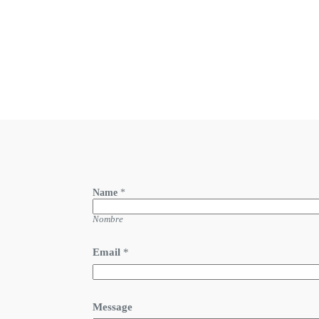
Name
*
Nombre
Email
*
Message