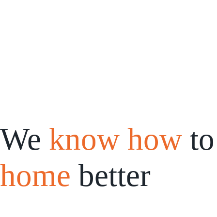
Saltar
al
contenido
We
know how
to
home
better