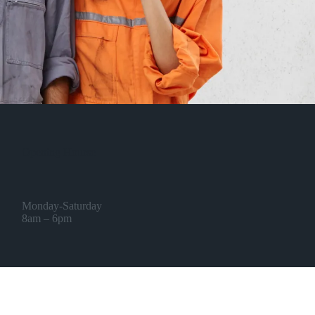
Opening Hourse
Monday-Saturday
8am – 6pm