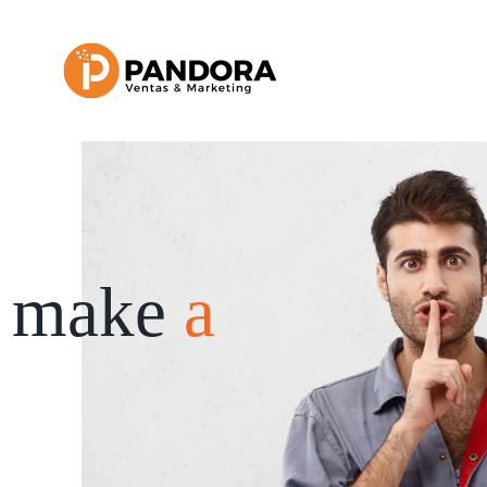
 make
a